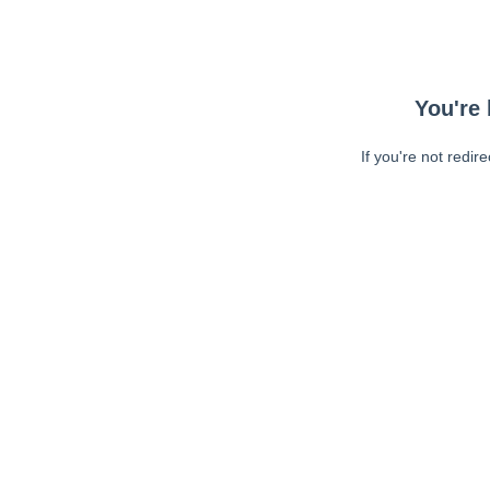
You're 
If you're not redir